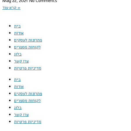
May 22, 2021
No Comments
קרא עוד »
בית
אודות
פתרונות לעסקים
לקוחות מספרים
בלוג
צרו קשר
מדיניות פרטיות
בית
אודות
פתרונות לעסקים
לקוחות מספרים
בלוג
צרו קשר
מדיניות פרטיות