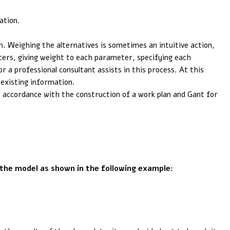
ation.
. Weighing the alternatives is sometimes an intuitive action,
ters, giving weight to each parameter, specifying each
 a professional consultant assists in this process. At this
 existing information.
 accordance with the construction of a work plan and Gant for
 the model as shown in the following example: