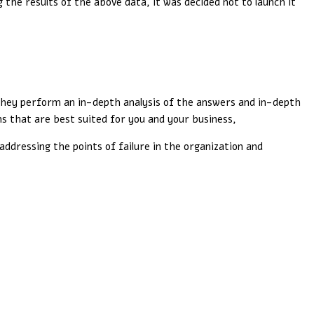
the results of the above data, it was decided not to launch it
 They perform an in-depth analysis of the answers and in-depth
s that are best suited for you and your business,
addressing the points of failure in the organization and