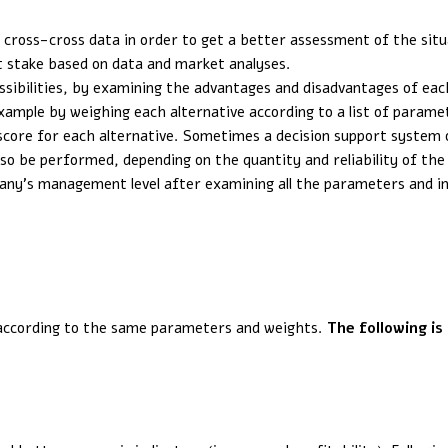
d cross-cross data in order to get a better assessment of the situ
at stake based on data and market analyses.
ssibilities, by examining the advantages and disadvantages of each
xample by weighing each alternative according to a list of parame
score for each alternative. Sometimes a decision support system or
lso be performed, depending on the quantity and reliability of the
any’s management level after examining all the parameters and in
 according to the same parameters and weights.
The following is