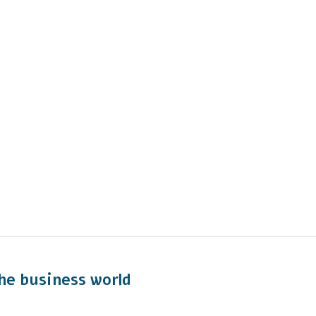
he business world