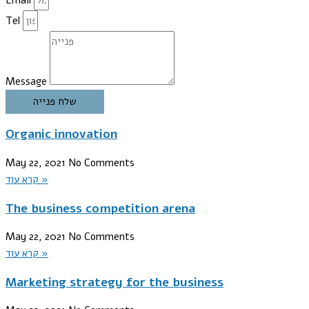
Tel
Message
שלח פנייה
Organic innovation
May 22, 2021
No Comments
קרא עוד »
The business competition arena
May 22, 2021
No Comments
קרא עוד »
Marketing strategy for the business