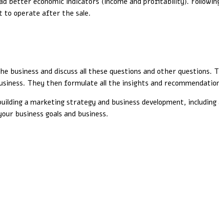
better economic indicators (income and profitability). Following 
lt to operate after the sale.
the business and discuss all these questions and other questions.
 business. They then formulate all the insights and recommendation
 building a marketing strategy and business development, including 
your business goals and business.