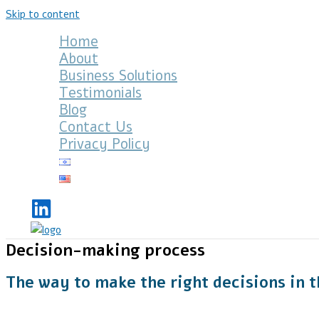
Skip to content
Home
About
Business Solutions
Testimonials
Blog
Contact Us
Privacy Policy
Decision-making process
The way to make the right decisions in t