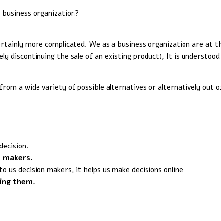
y business organization?
certainly more complicated. We as a business organization are at 
ely discontinuing the sale of an existing product), It is understoo
rom a wide variety of possible alternatives or alternatively out o
decision.
n makers.
o us decision makers, it helps us make decisions online.
ting them.