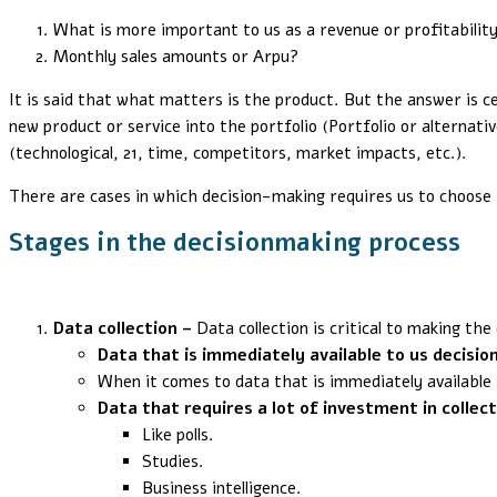
What is more important to us as a revenue or profitabilit
Monthly sales amounts or Arpu?
It is said that what matters is the product. But the answer is 
new product or service into the portfolio (Portfolio or alternativ
(technological, 21, time, competitors, market impacts, etc.).
There are cases in which decision-making requires us to choose f
Stages in the decisionmaking proces
s
Data collection –
Data collection is critical to making the 
Data that is immediately available to us decisio
When it comes to data that is immediately available t
Data that requires a lot of investment in collec
Like polls.
Studies.
Business intelligence.