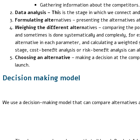
Gathering information about the competitors.
Data analysis – Thi
s is the stage in which we connect an
Formulating alte
rnatives – presenting the alternatives 
Weighing the different altern
atives – comparing the po
and sometimes is done systematically and complexly, for e
alternative in each parameter, and calculating a weighted 
stage, cost-benefit analysis or risk-benefit analysis can a
Choosing an alternative
– making a decision at the comp
launch.
Decision making model
We use a decision-making model that can compare alternatives