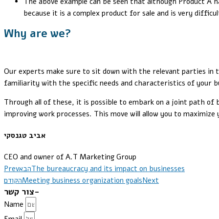
The above example can be seen that although Product A had 
because it is a complex product for sale and is very difficu
Why are we?
Our experts make sure to sit down with the relevant parties in 
familiarity with the specific needs and characteristics of your
Through all of these, it is possible to embark on a joint path of
improving work processes. This move will allow you to maximize 
אביב טגנסקי
CEO and owner of A.T Marketing Group
Prev
הבא
The bureaucracy and its impact on businesses
הקודם
Meeting business organization goals
Next
צור קשר-
Name
Email