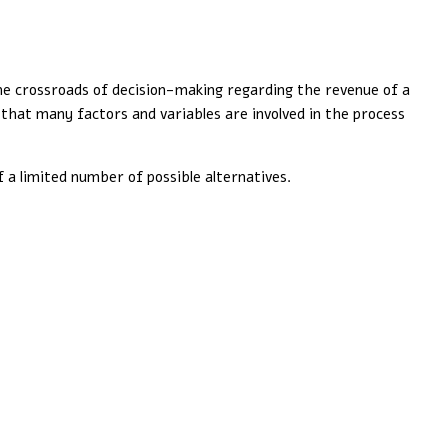
the crossroads of decision-making regarding the revenue of a
d that many factors and variables are involved in the process
f a limited number of possible alternatives.