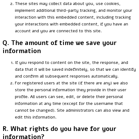
These sites may collect data about you, use cookies,
implement additional third-party tracking, and monitor your
interaction with this embedded content, including tracking
your interactions with embedded content, if you have an
account and you are connected to this site.
Q. The amount of time we save your
information
If you respond to content on the site, the response, and
data that it will be saved indefinitely, so that we can identify
and confirm all subsequent responses automatically.
For registered users at the site (if there are any) we also
store the personal information they provide in their user
profile. All users can see, edit, or delete their personal
information at any time (except for the username that
cannot be changed). Site administrators can also view and
edit this information.
R. What rights do you have for your
information?