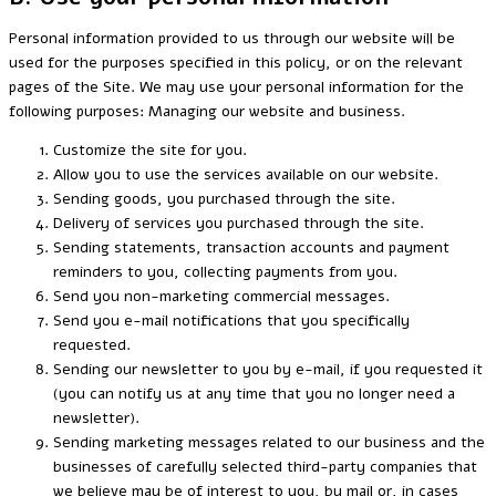
Personal information provided to us through our website will be
used for the purposes specified in this policy, or on the relevant
pages of the Site. We may use your personal information for the
following purposes: Managing our website and business.
Customize the site for you.
Allow you to use the services available on our website.
Sending goods, you purchased through the site.
Delivery of services you purchased through the site.
Sending statements, transaction accounts and payment
reminders to you, collecting payments from you.
Send you non-marketing commercial messages.
Send you e-mail notifications that you specifically
requested.
Sending our newsletter to you by e-mail, if you requested it
(you can notify us at any time that you no longer need a
newsletter).
Sending marketing messages related to our business and the
businesses of carefully selected third-party companies that
we believe may be of interest to you, by mail or, in cases