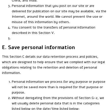
China, and India.
Personal information that you post on our site or are
delivered for publication on our site may be available, via the
Internet, around the world. We cannot prevent the use or
misuse of this information by others.
You consent to the transfers of personal information
described in this Section V.
E. Save personal information
This Section C details our data retention process and policies,
which are designed to help ensure that we complied with our legal
obligations relating to the retention and deletion of personal
information.
Personal information we process for any purpose or purpose
will not be saved more than is required for that purpose or
purpose.
Without derogating from the provisions of Section G-2, we
will usually delete personal data that is in the categories
listed below on the date/time listed below: