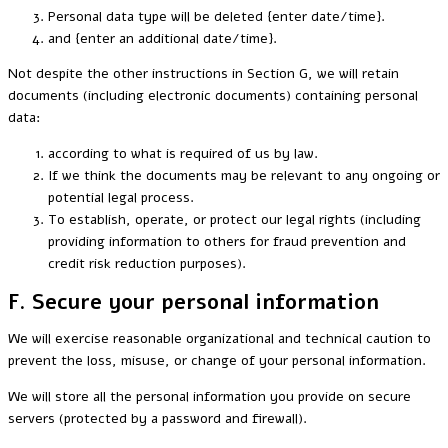
Personal data type will be deleted {enter date/time}.
and {enter an additional date/time}.
Not despite the other instructions in Section G, we will retain
documents (including electronic documents) containing personal
data:
according to what is required of us by law.
If we think the documents may be relevant to any ongoing or
potential legal process.
To establish, operate, or protect our legal rights (including
providing information to others for fraud prevention and
credit risk reduction purposes).
F. Secure your personal information
We will exercise reasonable organizational and technical caution to
prevent the loss, misuse, or change of your personal information.
We will store all the personal information you provide on secure
servers (protected by a password and firewall).