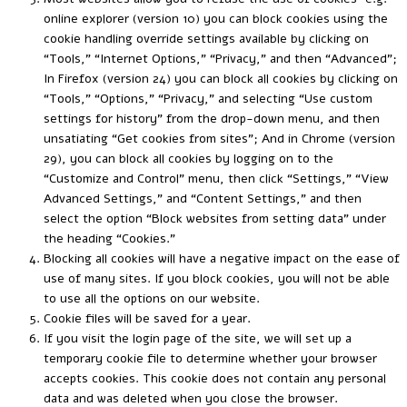
online explorer (version 10) you can block cookies using the
cookie handling override settings available by clicking on
“Tools,” “Internet Options,” “Privacy,” and then “Advanced”;
In Firefox (version 24) you can block all cookies by clicking on
“Tools,” “Options,” “Privacy,” and selecting “Use custom
settings for history” from the drop-down menu, and then
unsatiating “Get cookies from sites”; And in Chrome (version
29), you can block all cookies by logging on to the
“Customize and Control” menu, then click “Settings,” “View
Advanced Settings,” and “Content Settings,” and then
select the option “Block websites from setting data” under
the heading “Cookies.”
Blocking all cookies will have a negative impact on the ease of
use of many sites. If you block cookies, you will not be able
to use all the options on our website.
Cookie files will be saved for a year.
If you visit the login page of the site, we will set up a
temporary cookie file to determine whether your browser
accepts cookies. This cookie does not contain any personal
data and was deleted when you close the browser.