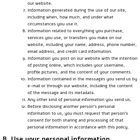
our website.
Information generated during the use of our site,
including when, how much, and under what
circumstances you use it.
Information related to everything you purchase,
services you use, or transfers you make on our
website, including your name, address, phone number,
email address, and credit card information.
Information you post on our website with the intention
of posting online, which includes your username,
profile pictures, and the content of your comments.
Information contained in the messages you send us by
e-mail or through our website, including the content
of the message and its metadata.
Any other kind of personal information you send us.
Before disclosing another person’s personal
information to us, you must request that person’s
consent for both sharing and processing of that
personal information in accordance with this policy.
B. Use your personal information