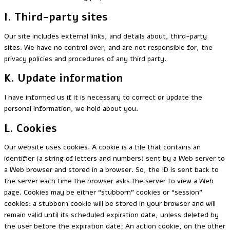
I. Third-party sites
Our site includes external links, and details about, third-party
sites. We have no control over, and are not responsible for, the
privacy policies and procedures of any third party.
K. Update information
I have informed us if it is necessary to correct or update the
personal information, we hold about you.
L. Cookies
Our website uses cookies. A cookie is a file that contains an
identifier (a string of letters and numbers) sent by a Web server to
a Web browser and stored in a browser. So, the ID is sent back to
the server each time the browser asks the server to view a Web
page. Cookies may be either “stubborn” cookies or “session”
cookies: a stubborn cookie will be stored in your browser and will
remain valid until its scheduled expiration date, unless deleted by
the user before the expiration date; An action cookie, on the other