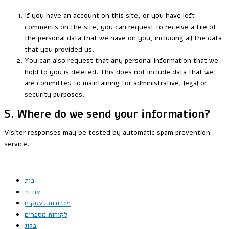
If you have an account on this site, or you have left
comments on the site, you can request to receive a file of
the personal data that we have on you, including all the data
that you provided us.
You can also request that any personal information that we
hold to you is deleted. This does not include data that we
are committed to maintaining for administrative, legal or
security purposes.
S. Where do we send your information?
Visitor responses may be tested by automatic spam prevention
service.
בית
אודות
פתרונות לעסקים
לקוחות מספרים
בלוג