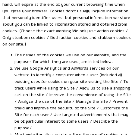
hand, will expire at the end of your current browsing time when
you close your browser. Cookies don’t usually include information
that personally identifies users, but personal information we store
about you can be linked to information stored and obtained from
cookies. {Choose the exact wording We only use action cookies /
Only stubborn cookies / Both action cookies and stubborn cookies
on our site.}
The names of the cookies we use on our website, and the
purposes for which they are used, are listed below.
We use Google Analytics and AdWords services on our
website to identify a computer when a user {included all
existing uses for cookies on your site visiting the Site / To
track users while using the Site / Allow us to use a shopping
cart on the site / Improve the convenience of using the Site
/ Analyze the use of the Site / Manage the Site / Prevent
fraud and improve the security of the Site / Customize the
Site for each user / Use targeted advertisements that may
be of particular interest to some users / Describe the
purpose/
Most websites allow you to refuse the use of cookies—e.g.