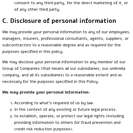
consent to any third party, for the direct marketing of it, or
of any other third party.
C. Disclosure of personal information
We may provide your personal information to any of our employees,
managers, insurers, professional consultants, agents, suppliers, or
subcontractors to a reasonable degree and as required for the
purposes specified in this policy.
We may disclose your personal information to any member of our
Group of Companies (that means all our subsidiaries, our umbrella
company, and all its subsidiaries) to a reasonable extent and as
necessary for the purposes specified in this Policy.
We may provide your personal information
:
According to what’s required of us by law.
In the context of any existing or future legal process.
to establish, operate, or protect our legal rights (including
providing information to others for fraud prevention and
credit risk reduction purposes).