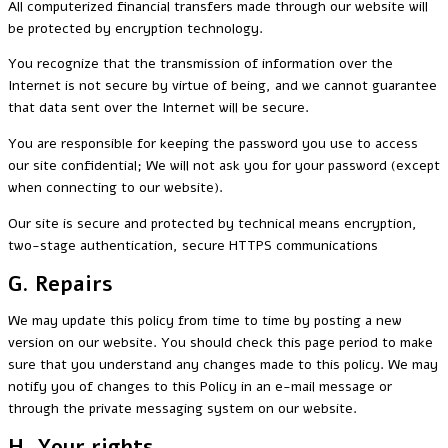
All computerized financial transfers made through our website will
be protected by encryption technology.
You recognize that the transmission of information over the
Internet is not secure by virtue of being, and we cannot guarantee
that data sent over the Internet will be secure.
You are responsible for keeping the password you use to access
our site confidential; We will not ask you for your password (except
when connecting to our website).
Our site is secure and protected by technical means encryption,
two-stage authentication, secure HTTPS communications
G. Repairs
We may update this policy from time to time by posting a new
version on our website. You should check this page period to make
sure that you understand any changes made to this policy. We may
notify you of changes to this Policy in an e-mail message or
through the private messaging system on our website.
H. Your rights