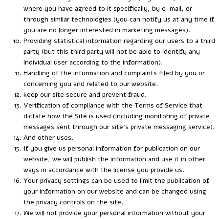
where you have agreed to it specifically, by e-mail, or
through similar technologies (you can notify us at any time if
you are no longer interested in marketing messages).
Providing statistical information regarding our users to a third
party (but this third party will not be able to identify any
individual user according to the information).
Handling of the information and complaints filed by you or
concerning you and related to our website.
keep our site secure and prevent fraud.
Verification of compliance with the Terms of Service that
dictate how the Site is used (including monitoring of private
messages sent through our site’s private messaging service).
And other uses.
If you give us personal information for publication on our
website, we will publish the information and use it in other
ways in accordance with the license you provide us.
Your privacy settings can be used to limit the publication of
your information on our website and can be changed using
the privacy controls on the site.
We will not provide your personal information without your