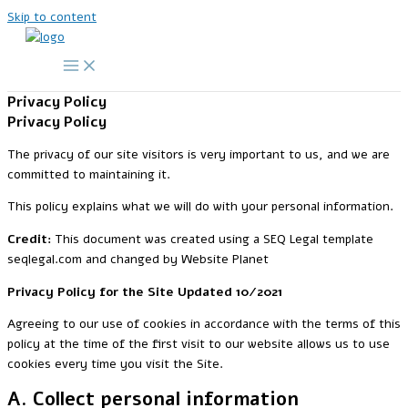
Skip to content
Privacy Policy
Privacy Policy
The privacy of our site visitors is very important to us, and we are
committed to maintaining it.
This policy explains what we will do with your personal information.
Credit:
This document was created using a SEQ Legal template
seqlegal.com and changed by Website Planet
Privacy Policy for the Site Updated 10/2021
Agreeing to our use of cookies in accordance with the terms of this
policy at the time of the first visit to our website allows us to use
cookies every time you visit the Site.
A. Collect personal information