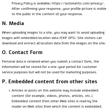
Privacy Policy is available: https://automattic.com/privacy/.
After confirming your response, your profile picture is visible
to the public in the context of your response.
N. Media
When uploading images to a site, you may want to avoid uploading
images with embedded location data (EXIF GPS). Site visitors can
download and extract all location data from the images on the site.
O. Contact Form
Personal data is retained when you submit a contact form, the
information will be stored for a one-year period for customer
service purposes but will not be used for marketing purposes.
P. Embedded content from other sites
Articles or posts on this website may include embedded
content (for example, videos, photos, articles, etc.).
Embedded content from other Web sites is read by the
reader on Web sites from which the content is embedded.