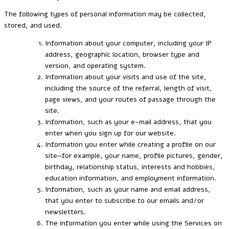
The following types of personal information may be collected,
stored, and used.
Information about your computer, including your IP
address, geographic location, browser type and
version, and operating system.
Information about your visits and use of the site,
including the source of the referral, length of visit,
page views, and your routes of passage through the
site.
Information, such as your e-mail address, that you
enter when you sign up for our website.
Information you enter while creating a profile on our
site—for example, your name, profile pictures, gender,
birthday, relationship status, interests and hobbies,
education information, and employment information.
Information, such as your name and email address,
that you enter to subscribe to our emails and/or
newsletters.
The information you enter while using the Services on