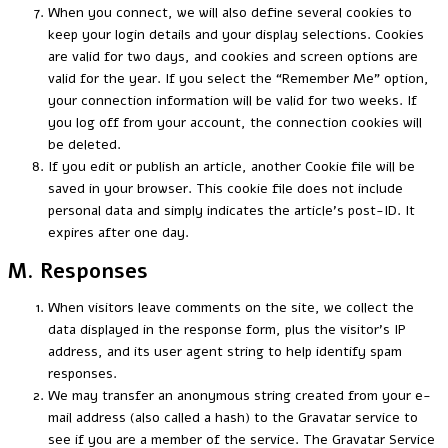
When you connect, we will also define several cookies to
keep your login details and your display selections. Cookies
are valid for two days, and cookies and screen options are
valid for the year. If you select the “Remember Me” option,
your connection information will be valid for two weeks. If
you log off from your account, the connection cookies will
be deleted.
If you edit or publish an article, another Cookie file will be
saved in your browser. This cookie file does not include
personal data and simply indicates the article’s post-ID. It
expires after one day.
M. Responses
When visitors leave comments on the site, we collect the
data displayed in the response form, plus the visitor’s IP
address, and its user agent string to help identify spam
responses.
We may transfer an anonymous string created from your e-
mail address (also called a hash) to the Gravatar service to
see if you are a member of the service. The Gravatar Service