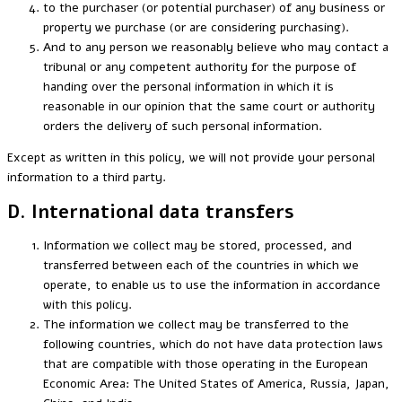
to the purchaser (or potential purchaser) of any business or
property we purchase (or are considering purchasing).
And to any person we reasonably believe who may contact a
tribunal or any competent authority for the purpose of
handing over the personal information in which it is
reasonable in our opinion that the same court or authority
orders the delivery of such personal information.
Except as written in this policy, we will not provide your personal
information to a third party.
D. International data transfers
Information we collect may be stored, processed, and
transferred between each of the countries in which we
operate, to enable us to use the information in accordance
with this policy.
The information we collect may be transferred to the
following countries, which do not have data protection laws
that are compatible with those operating in the European
Economic Area: The United States of America, Russia, Japan,