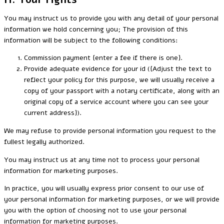
You may instruct us to provide you with any detail of your personal
information we hold concerning you; The provision of this
information will be subject to the following conditions:
Commission payment {enter a fee if there is one}.
Provide adequate evidence for your id ({Adjust the text to
reflect your policy for this purpose, we will usually receive a
copy of your passport with a notary certificate, along with an
original copy of a service account where you can see your
current address}).
We may refuse to provide personal information you request to the
fullest legally authorized.
You may instruct us at any time not to process your personal
information for marketing purposes.
In practice, you will usually express prior consent to our use of
your personal information for marketing purposes, or we will provide
you with the option of choosing not to use your personal
information for marketing purposes.