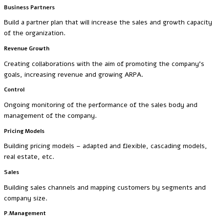
Business Partners
Build a partner plan that will increase the sales and growth capacity
of the organization.
Revenue Growth
Creating collaborations with the aim of promoting the company’s
goals, increasing revenue and growing ARPA.
Control
Ongoing monitoring of the performance of the sales body and
management of the company.
Pricing Models
Building pricing models – adapted and flexible, cascading models,
real estate, etc.
Sales
Building sales channels and mapping customers by segments and
company size.
P.Management