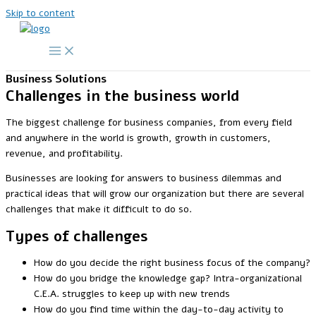
Skip to content
Business Solutions
Challenges in the business world
The biggest challenge for business companies, from every field
and anywhere in the world is growth, growth in customers,
revenue, and profitability.
Businesses are looking for answers to business dilemmas and
practical ideas that will grow our organization but there are several
challenges that make it difficult to do so.
Types of challenges
How do you decide the right business focus of the company?
How do you bridge the knowledge gap? Intra-organizational
C.E.A. struggles to keep up with new trends
How do you find time within the day-to-day activity to