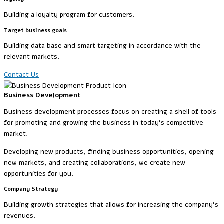
Building a loyalty program for customers.
Target business goals
Building data base and smart targeting in accordance with the
relevant markets.
Contact Us
Business Development
Business development processes focus on creating a shell of tools
for promoting and growing the business in today’s competitive
market.
Developing new products, finding business opportunities, opening
new markets, and creating collaborations, we create new
opportunities for you.
Company Strategy
Building growth strategies that allows for increasing the company’s
revenues.