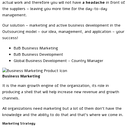
actual work and therefore you will not have
a headache
in front of
the suppliers – leaving you more time for the day-to-day
management.
Our solution – marketing and active business development in the
Outsourcing model – our idea, management, and application – your
success!
B2B Business Marketing
B2B Business Development
Global Business Development - Country Manager
Business Marketing
It is the main growth engine of the organization, its role in
producing a shell that will help increase new revenue and growth
channels.
All organizations need marketing but a lot of them don’t have the
knowledge and the ability to do that and that’s where we come in.
Marketing Strategy