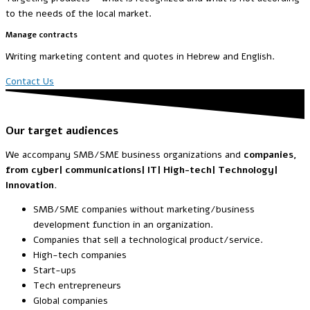
to the needs of the local market.
Manage contracts
Writing marketing content and quotes in Hebrew and English.
Contact Us
Our target audiences
We accompany SMB/SME business organizations and
companies,
from cyber| communications|
IT| High-tech| Technology|
Innovation.
SMB/SME companies without marketing/business
development function in an organization.
Companies that sell a technological product/service.
High-tech companies
Start-ups
Tech entrepreneurs
Global companies