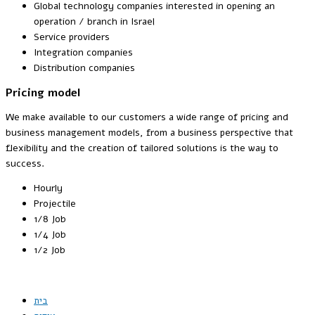
Global technology companies interested in opening an
operation / branch in Israel
Service providers
Integration companies
Distribution companies
Pricing model
We make available to our customers a wide range of pricing and
business management models, from a business perspective that
flexibility and the creation of tailored solutions is the way to
success.
Hourly
Projectile
1/8 Job
1/4 Job
1/2 Job
בית