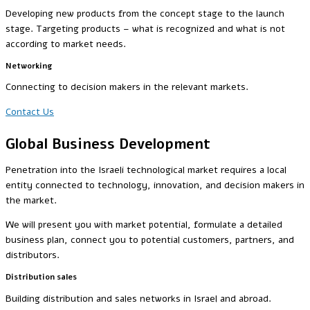
Developing new products from the concept stage to the launch
stage. Targeting products – what is recognized and what is not
according to market needs.
Networking
Connecting to decision makers in the relevant markets.
Contact Us
Global Business Development
Penetration into the Israeli technological market requires a local
entity connected to technology, innovation, and decision makers in
the market.
We will present you with market potential, formulate a detailed
business plan, connect you to potential customers, partners, and
distributors.
Distribution sales
Building distribution and sales networks in Israel and abroad.