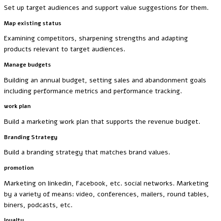
Set up target audiences and support value suggestions for them.
Map existing status
Examining competitors, sharpening strengths and adapting
products relevant to target audiences.
Manage budgets
Building an annual budget, setting sales and abandonment goals
including performance metrics and performance tracking.
work plan
Build a marketing work plan that supports the revenue budget.
Branding Strategy
Build a branding strategy that matches brand values.
promotion
Marketing on linkedin, Facebook, etc. social networks. Marketing
by a variety of means: video, conferences, mailers, round tables,
biners, podcasts, etc.
loyalty