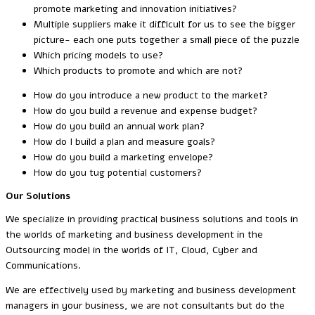
promote marketing and innovation initiatives?
Multiple suppliers make it difficult for us to see the bigger
picture- each one puts together a small piece of the puzzle
Which pricing models to use?
Which products to promote and which are not?
How do you introduce a new product to the market?
How do you build a revenue and expense budget?
How do you build an annual work plan?
How do I build a plan and measure goals?
How do you build a marketing envelope?
How do you tug potential customers?
Our Solutions
We specialize in providing practical business solutions and tools in
the worlds of marketing and business development in the
Outsourcing model in the worlds of IT, Cloud, Cyber and
Communications.
We are effectively used by marketing and business development
managers in your business, we are not consultants but do the