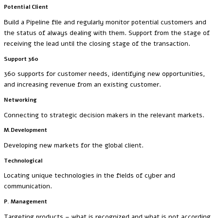
Potential Client
Build a Pipeline file and regularly monitor potential customers and
the status of always dealing with them. Support from the stage of
receiving the lead until the closing stage of the transaction.
Support 360
360 supports for customer needs, identifying new opportunities,
and increasing revenue from an existing customer.
Networking
Connecting to strategic decision makers in the relevant markets.
M.Development
Developing new markets for the global client.
Technological
Locating unique technologies in the fields of cyber and
communication.
P. Management
Targeting products – what is recognized and what is not according