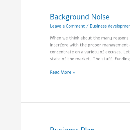
Background Noise
Background
Noise
Leave a Comment
/
Business developme
When we think about the many reasons f
interfere with the proper management of
concentrate on a variety of excuses. Le
state of the market. The staff. Funding
Read More »
Business