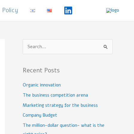
 Policy
S
e
a
Recent Posts
r
c
Organic innovation
h
The business competition arena
f
Marketing strategy for the business
o
Company Budget
r
The million-dollar question- what is the
: