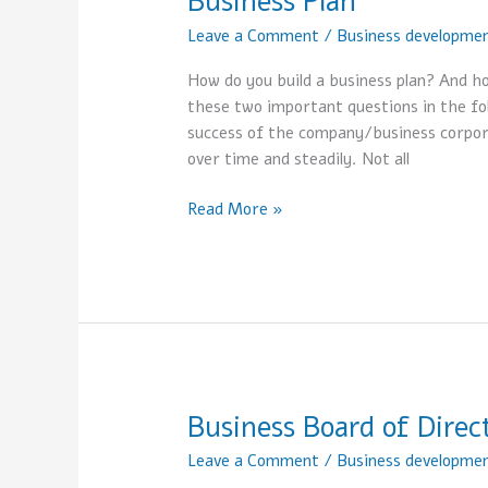
Business Plan
Plan
Leave a Comment
/
Business developme
How do you build a business plan? And h
these two important questions in the foll
success of the company/business corporati
over time and steadily. Not all
Read More »
Business Board of Direc
Business
Board
Leave a Comment
/
Business developme
of