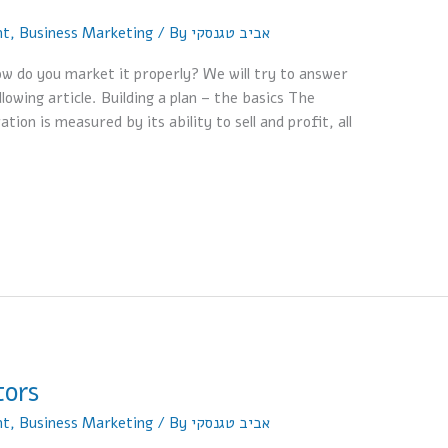
nt
,
Business Marketing
/ By
אביב טגנסקי
ow do you market it properly? We will try to answer
owing article. Building a plan – the basics The
on is measured by its ability to sell and profit, all
tors
nt
,
Business Marketing
/ By
אביב טגנסקי