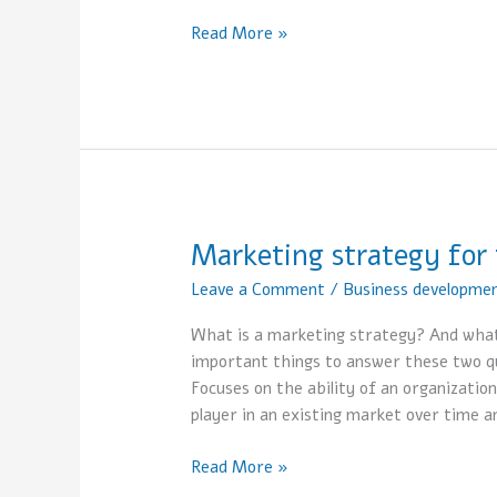
Read More »
Marketing strategy for 
Marketing
strategy
Leave a Comment
/
Business developme
for
the
What is a marketing strategy? And what 
business
important things to answer these two qu
Focuses on the ability of an organization
player in an existing market over time a
Read More »