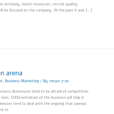
n seriously, invest resources, recruit quality
ill be focused on the company. IN the past it was […]
on arena
nt
,
Business Marketing
/ By
אביב טגנסקי
siness Businesses tend to be afraid of competition
 lives. Differentiation of the business will help it
sinesses tend to deal with the ongoing that sweeps
me to