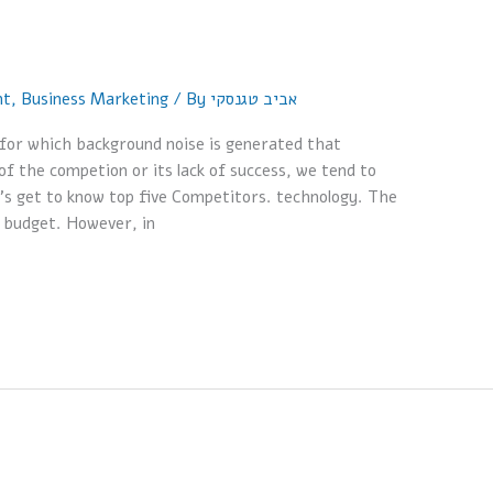
nt
,
Business Marketing
/ By
אביב טגנסקי
or which background noise is generated that
 the competion or its lack of success, we tend to
t’s get to know top five Competitors. technology. The
 budget. However, in