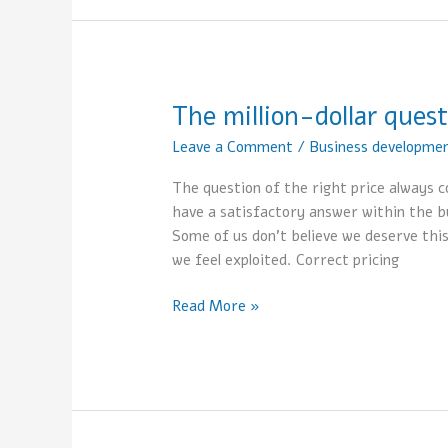
The million-dollar quest
The
million-
Leave a Comment
/
Business developme
dollar
question-
The question of the right price always c
what
have a satisfactory answer within the b
is
Some of us don’t believe we deserve this
the
we feel exploited. Correct pricing
right
price?
Read More »