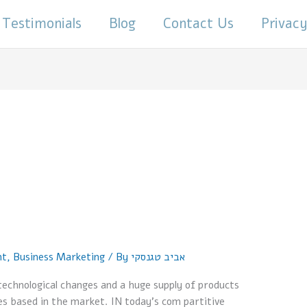
Testimonials
Blog
Contact Us
Privacy
nt
,
Business Marketing
/ By
אביב טגנסקי
technological changes and a huge supply of products
es based in the market. IN today’s com partitive