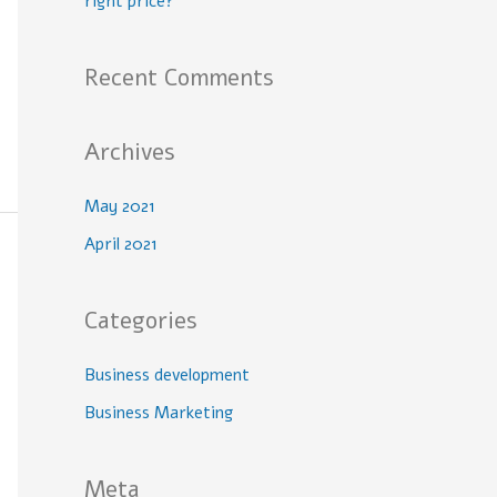
right price?
Recent Comments
Archives
May 2021
April 2021
Categories
Business development
Business Marketing
Meta