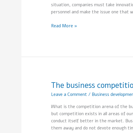
situation, companies must take innovatio
personnel and make the issue one that w
Read More »
The business competiti
The
business
Leave a Comment
/
Business developme
competition
arena
What is the competition arena of the bu
but competition exists in all areas of our
conduct itself better in the market. Bu
them away and do not devote enough ti