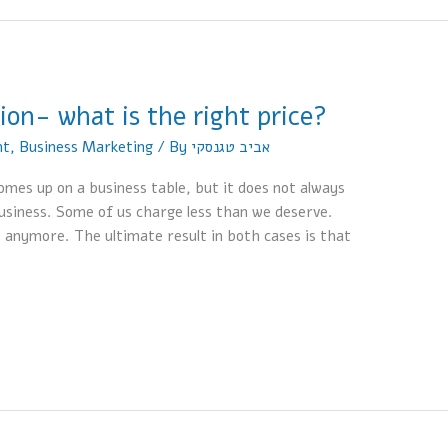
ion- what is the right price?
nt
,
Business Marketing
/ By
אביב טגנסקי
omes up on a business table, but it does not always
usiness. Some of us charge less than we deserve.
 anymore. The ultimate result in both cases is that