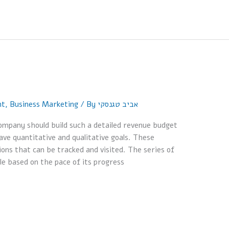
nt
,
Business Marketing
/ By
אביב טגנסקי
mpany should build such a detailed revenue budget
ave quantitative and qualitative goals. These
ions that can be tracked and visited. The series of
le based on the pace of its progress