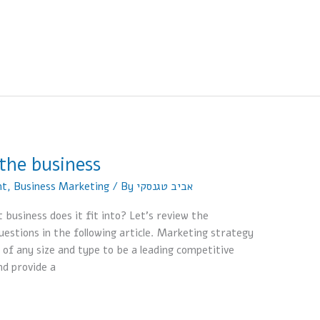
the business
nt
,
Business Marketing
/ By
אביב טגנסקי
business does it fit into? Let’s review the
estions in the following article. Marketing strategy
 of any size and type to be a leading competitive
nd provide a