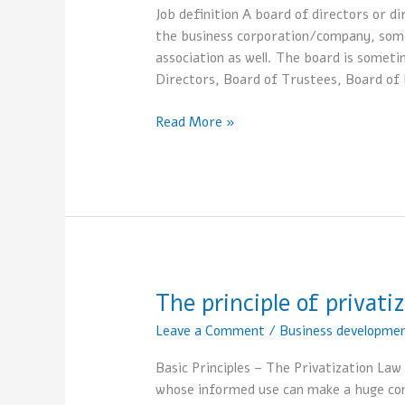
Directors
Job definition A board of directors or 
the business corporation/company, some
association as well. The board is somet
Directors, Board of Trustees, Board of 
Read More »
The principle of privati
The
principle
Leave a Comment
/
Business developme
of
privatization
Basic Principles – The Privatization La
whose informed use can make a huge cont