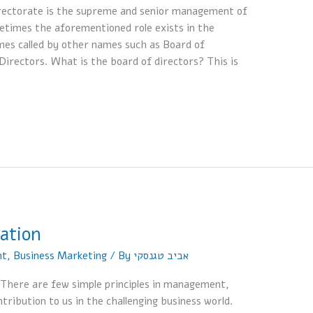
directorate is the supreme and senior management of
times the aforementioned role exists in the
imes called by other names such as Board of
Directors. What is the board of directors? This is
zation
nt
,
Business Marketing
/ By
אביב טגנסקי
w There are few simple principles in management,
ribution to us in the challenging business world.