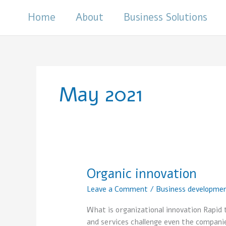
Skip
Home
About
Business Solutions
to
content
May 2021
Organic innovation
Organic
innovation
Leave a Comment
/
Business developme
What is organizational innovation Rapid 
and services challenge even the compani