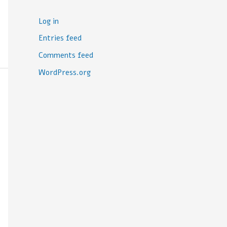
Log in
Entries feed
Comments feed
WordPress.org