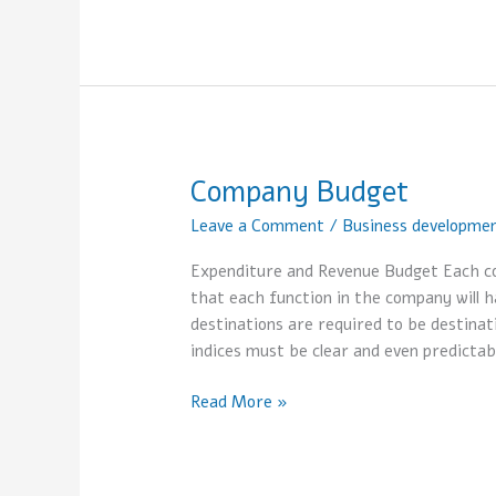
Company Budget
Company
Budget
Leave a Comment
/
Business developme
Expenditure and Revenue Budget Each co
that each function in the company will h
destinations are required to be destinat
indices must be clear and even predictab
Read More »